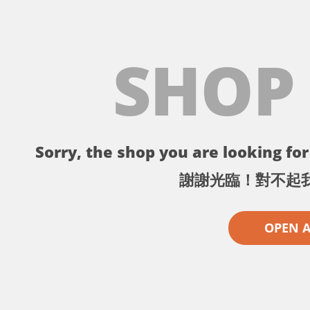
SHOP
Sorry, the shop you are looking for 
謝謝光臨！對不起
OPEN 