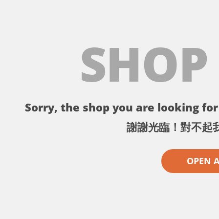
SHOP
Sorry, the shop you are looking for 
謝謝光臨！對不起
OPEN 